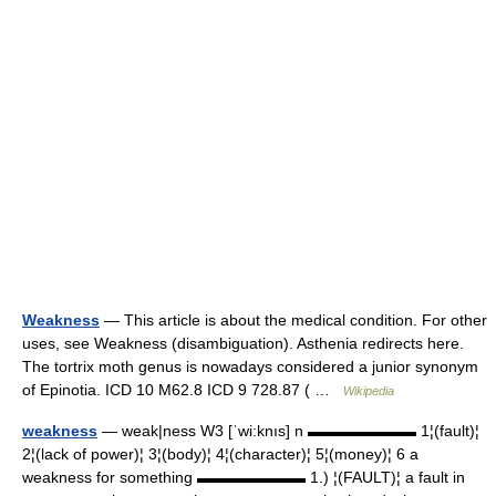
Weakness
— This article is about the medical condition. For other
uses, see Weakness (disambiguation). Asthenia redirects here.
The tortrix moth genus is nowadays considered a junior synonym
of Epinotia. ICD 10 M62.8 ICD 9 728.87 ( …
Wikipedia
weakness
— weak|ness W3 [ˈwi:knıs] n ▬▬▬▬▬▬▬ 1¦(fault)¦
2¦(lack of power)¦ 3¦(body)¦ 4¦(character)¦ 5¦(money)¦ 6 a
weakness for something ▬▬▬▬▬▬▬ 1.) ¦(FAULT)¦ a fault in