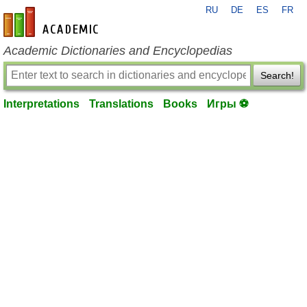
RU
DE
ES
FR
en-academic.com
Academic Dictionaries and Encyclopedias
Search!
Interpretations
Translations
Books
Игры ⚽