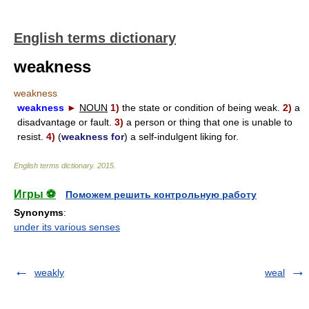
English terms dictionary
weakness
weakness
weakness
►
NOUN
1)
the state or condition of being weak.
2)
a
disadvantage or fault.
3)
a person or thing that one is unable to
resist.
4)
(
weakness for
) a self-indulgent liking for.
English terms dictionary
.
2015
.
Игры ⚽
Поможем решить контрольную работу
Synonyms
:
under its various senses
weakly
weal