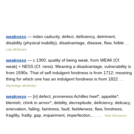
weakness
— index caducity, defect, deficiency, detriment,
disability (physical inability), disadvantage, disease, flaw, foible …
Law dictionary
weakness
— c.1300, quality of being weak, from WEAK (Cf.
weak) + NESS (Cf. ness). Meaning a disadvantage, vulnerability is
from 1590s. That of self indulgent fondness is from 1712; meaning
thing for which one has an indulgent fondness is from 1822 …
Etymology dictionary
weakness
— [n] defect, proneness Achilles heel*, appetite*,
blemish, chink in armor*, debility, decrepitude, deficiency, delicacy,
enervation, failing, faintness, fault, feebleness, flaw, fondness,
fragility, frailty, gap, impairment, imperfection,… …
New thesaurus