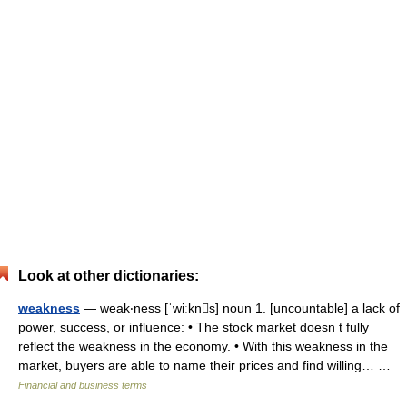
Look at other dictionaries:
weakness
— weak‧ness [ˈwiːkns] noun 1. [uncountable] a lack of
power, success, or influence: • The stock market doesn t fully
reflect the weakness in the economy. • With this weakness in the
market, buyers are able to name their prices and find willing… …
Financial and business terms