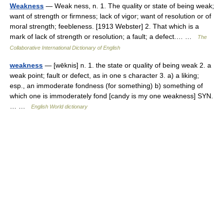
Weakness
— Weak ness, n. 1. The quality or state of being weak;
want of strength or firmness; lack of vigor; want of resolution or of
moral strength; feebleness. [1913 Webster] 2. That which is a
mark of lack of strength or resolution; a fault; a defect.… …
The
Collaborative International Dictionary of English
weakness
— [wēknis] n. 1. the state or quality of being weak 2. a
weak point; fault or defect, as in one s character 3. a) a liking;
esp., an immoderate fondness (for something) b) something of
which one is immoderately fond [candy is my one weakness] SYN.
… …
English World dictionary