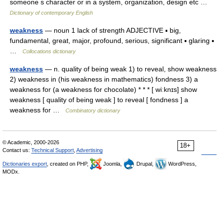
someone s character or in a system, organization, design etc …
Dictionary of contemporary English
weakness
— noun 1 lack of strength ADJECTIVE ▪ big,
fundamental, great, major, profound, serious, significant ▪ glaring ▪
…
Collocations dictionary
weakness
— n. quality of being weak 1) to reveal, show weakness
2) weakness in (his weakness in mathematics) fondness 3) a
weakness for (a weakness for chocolate) * * * [ wiːknɪs] show
weakness [ quality of being weak ] to reveal [ fondness ] a
weakness for …
Combinatory dictionary
© Academic, 2000-2026
18+
Contact us:
Technical Support
,
Advertising
Dictionaries export
, created on PHP,
Joomla,
Drupal,
WordPress,
MODx.